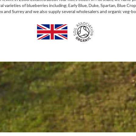
varieties of blueberries including; Early Blue, Duke, Spartan, Blue Crop,
sex and Surrey and we also supply several wholesalers and organic veg-b