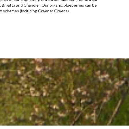
 Brigitta and Chandler. Our organic blueberries can be
ox schemes (including Greener Greens).