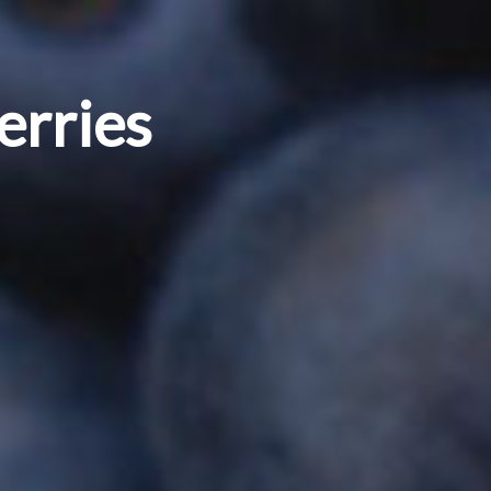
erries