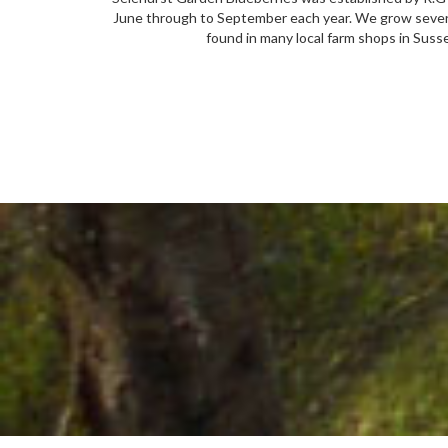
June through to September each year. We grow several 
found in many local farm shops in Sus