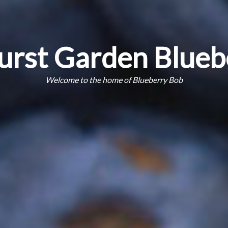
urst Garden Blueb
Welcome to the home of Blueberry Bob