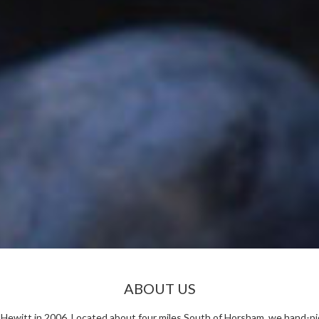
ABOUT US
ewitt in 2006. Located about four miles South of Horsham, we hand-pick 