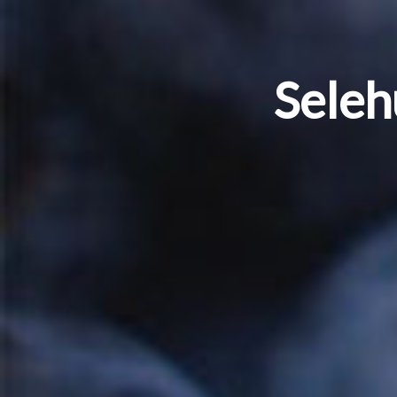
Seleh