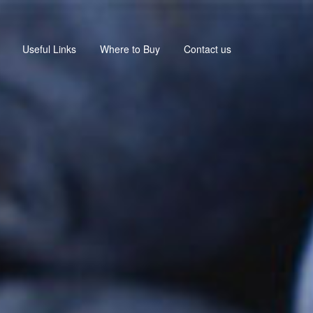
Useful Links
Where to Buy
Contact us