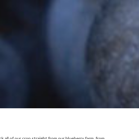
all of our crop straight from our blueberry farm, from