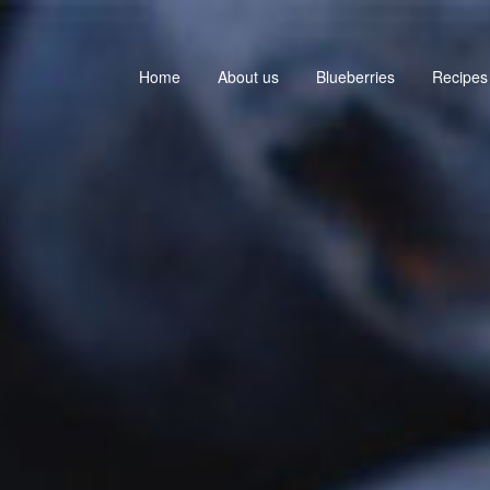
Home
About us
Blueberries
Recipes