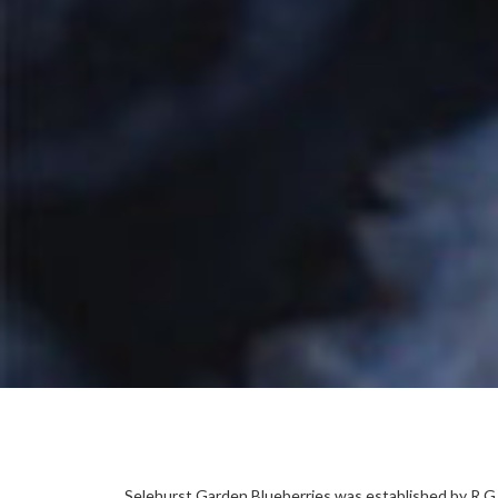
Selehurst Garden Blueberries was established by R.G H