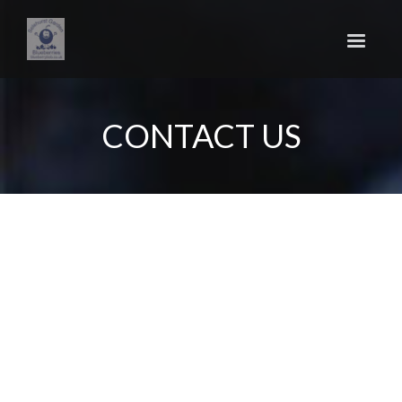
Skip
to
main
content
CONTACT US