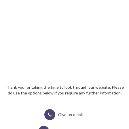
Thank you for taking the time to look through our website. Please
do use the options below if you require any further information.
Give us a call..