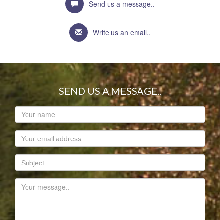
Send us a message..
Write us an email..
SEND US A MESSAGE..